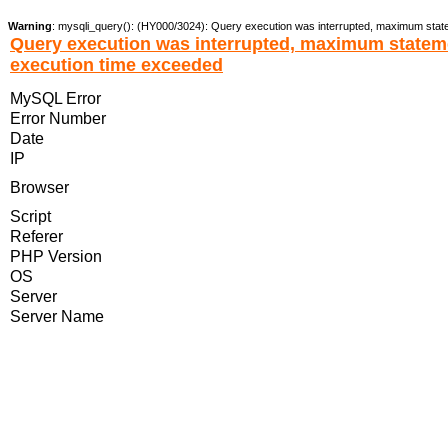
Warning
: mysqli_query(): (HY000/3024): Query execution was interrupted, maximum stat
Query execution was interrupted, maximum statem
execution time exceeded
MySQL Error
Error Number
Date
IP
Browser
Script
Referer
PHP Version
OS
Server
Server Name