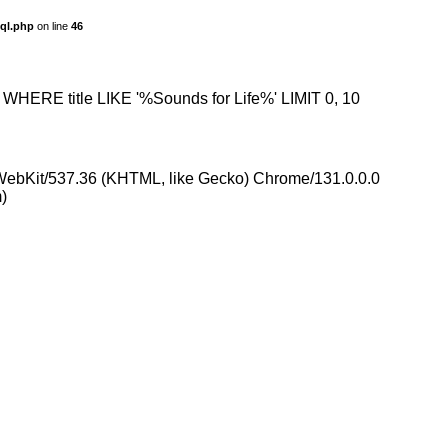
sql.php
on line
46
s WHERE title LIKE '%Sounds for Life%' LIMIT 0, 10
eWebKit/537.36 (KHTML, like Gecko) Chrome/131.0.0.0
)