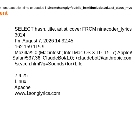
ement execution time exceeded in
/home/songlyr/public_html/includes/class/_class_my
ent
: SELECT hash, title, artist, cover FROM ninacoder_lyric
: 3024
: Fri, August 7, 2026 14:32:45
: 162.159.115.9
: Mozilla/5.0 (Macintosh; Intel Mac OS X 10_15_7) Appl
Safari/537.36; ClaudeBot/1.0; +claudebot@anthropic.com
: /search.html?q=Sounds+for+Life
:
: 7.4.25
: Linux
: Apache
: www.1songlyrics.com