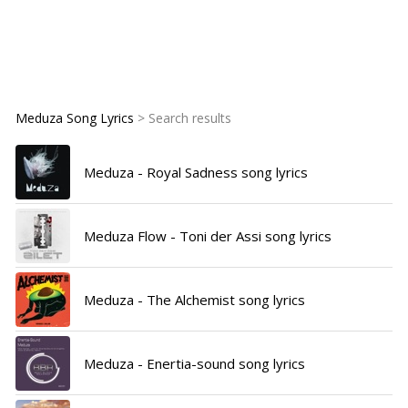
Meduza Song Lyrics
> Search results
Meduza - Royal Sadness song lyrics
Meduza Flow - Toni der Assi song lyrics
Meduza - The Alchemist song lyrics
Meduza - Enertia-sound song lyrics