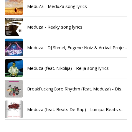
MeduZa - MeduZa song lyrics
Meduza - Reaky song lyrics
Meduza - DJ Shmel, Eugene Noiz & Arrival Project song lyrics
Meduza (feat. Nikolija) - Relja song lyrics
BreakFuckingCore Rhythm (feat. Meduza) - Disbreakz & Meduza song lyrics
Meduza (feat. Beats De Rap) - Lumipa Beats song lyrics