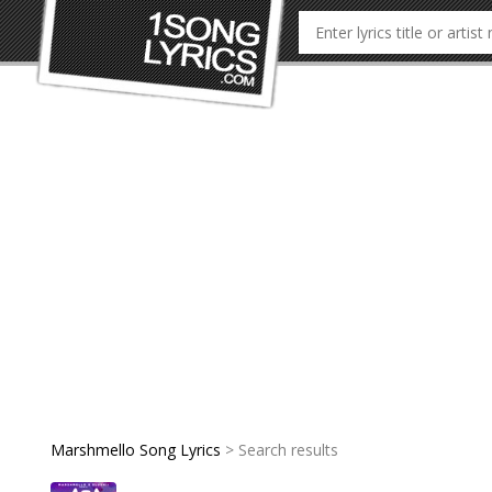
Marshmello Song Lyrics
> Search results