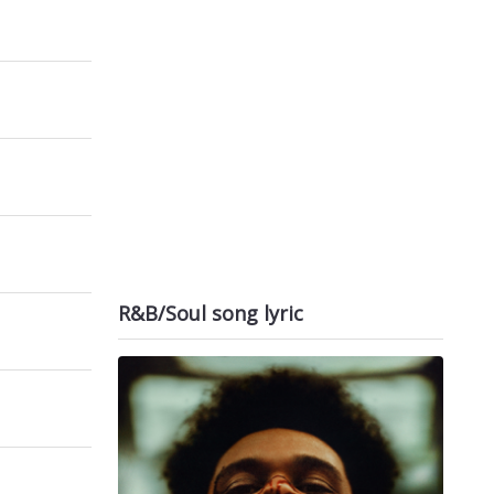
R&B/Soul song lyric