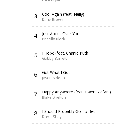
Luke Bryan
Cool Again (feat. Nelly)
3
Kane Brown
Just About Over You
4
Priscilla Block
I Hope (feat. Charlie Puth)
5
Gabby Barrett
Got What I Got
6
Jason Aldean
Happy Anywhere (feat. Gwen Stefani)
7
Blake Shelton
I Should Probably Go To Bed
8
Dan + Shay