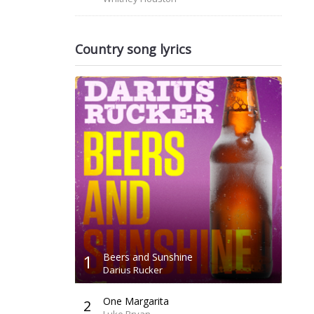
Country song lyrics
1
Beers and Sunshine
Darius Rucker
One Margarita
2