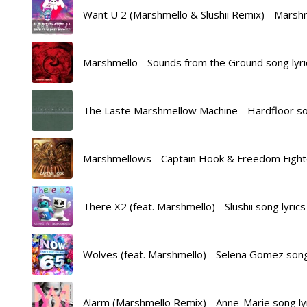
Want U 2 (Marshmello & Slushii Remix) - Marshm
Marshmello - Sounds from the Ground song lyri
The Laste Marshmellow Machine - Hardfloor son
Marshmellows - Captain Hook & Freedom Fighte
There X2 (feat. Marshmello) - Slushii song lyrics
Wolves (feat. Marshmello) - Selena Gomez song
Alarm (Marshmello Remix) - Anne-Marie song ly