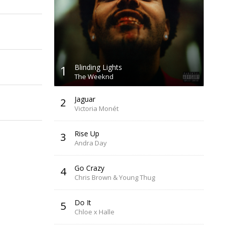
1
Blinding Lights
The Weeknd
Jaguar
2
Victoria Monét
Rise Up
3
Andra Day
Go Crazy
4
Chris Brown & Young Thug
Do It
5
Chloe x Halle