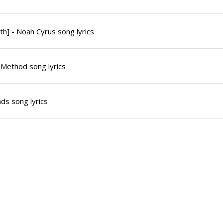
th] - Noah Cyrus song lyrics
 Method song lyrics
ds song lyrics