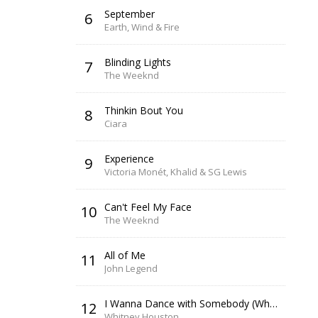
September
6
Earth, Wind & Fire
Blinding Lights
7
The Weeknd
Thinkin Bout You
8
Ciara
Experience
9
Victoria Monét, Khalid & SG Lewis
Can't Feel My Face
10
The Weeknd
All of Me
11
John Legend
I Wanna Dance with Somebody (Who Loves Me)
12
Whitney Houston