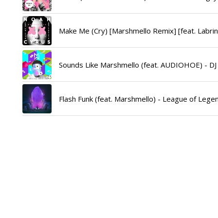
Make Me (Cry) [Marshmello Remix] [feat. Labrin
Sounds Like Marshmello (feat. AUDIOHOE) - DJ
Flash Funk (feat. Marshmello) - League of Legen