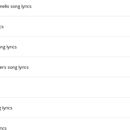
ello song lyrics
cs
g lyrics
rs song lyrics
 lyrics
rics