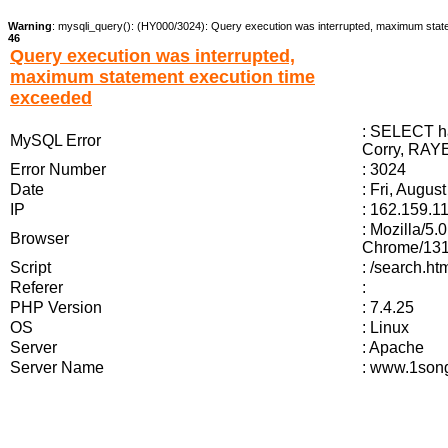
Warning
: mysqli_query(): (HY000/3024): Query execution was interrupted, maximum stat
46
Query execution was interrupted,
maximum statement execution time
exceeded
: SELECT ha
MySQL Error
Corry, RAYE
Error Number
: 3024
Date
: Fri, Augus
IP
: 162.159.1
: Mozilla/5
Browser
Chrome/131.
Script
: /search.
Referer
:
PHP Version
: 7.4.25
OS
: Linux
Server
: Apache
Server Name
: www.1song