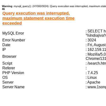
Warning
: mysqli_query(): (HY000/3024): Query execution was interrupted, maximum stat
46
Query execution was interrupted,
maximum statement execution time
exceeded
: SELECT ha
MySQL Error
'%Indiajiva%
Error Number
: 3024
Date
: Fri, Augus
IP
: 162.159.1
: Mozilla/5
Browser
Chrome/131.
Script
: /search.ht
Referer
:
PHP Version
: 7.4.25
OS
: Linux
Server
: Apache
Server Name
: www.1song