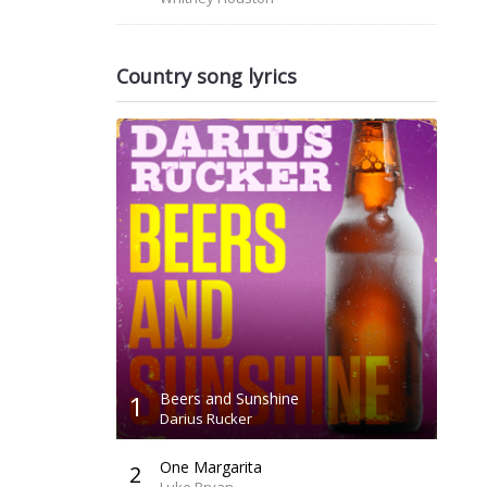
Country song lyrics
1
Beers and Sunshine
Darius Rucker
One Margarita
2