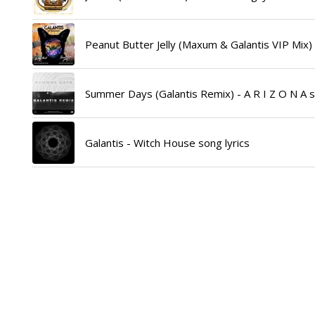
Peanut Butter Jelly (Maxum & Galantis VIP Mix) -
Summer Days (Galantis Remix) - A R I Z O N A s
Galantis - Witch House song lyrics