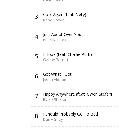
Luke Bryan
Cool Again (feat. Nelly)
3
Kane Brown
Just About Over You
4
Priscilla Block
I Hope (feat. Charlie Puth)
5
Gabby Barrett
Got What I Got
6
Jason Aldean
Happy Anywhere (feat. Gwen Stefani)
7
Blake Shelton
I Should Probably Go To Bed
8
Dan + Shay