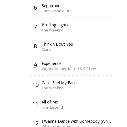
September
6
Earth, Wind & Fire
Blinding Lights
7
The Weeknd
Thinkin Bout You
8
Ciara
Experience
9
Victoria Monét, Khalid & SG Lewis
Can't Feel My Face
10
The Weeknd
All of Me
11
John Legend
I Wanna Dance with Somebody (Who Loves Me)
12
Whitney Houston