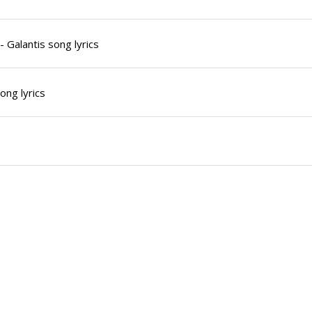
 Galantis song lyrics
ong lyrics