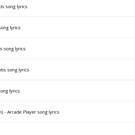
is song lyrics
song lyrics
s song lyrics
tis song lyrics
song lyrics
) - Arcade Player song lyrics