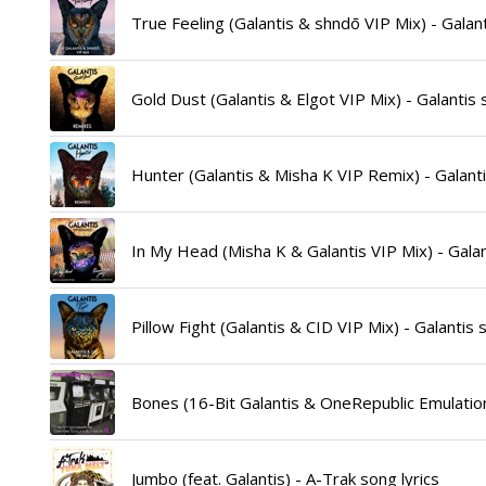
True Feeling (Galantis & shndō VIP Mix) - Galant
Gold Dust (Galantis & Elgot VIP Mix) - Galantis 
Hunter (Galantis & Misha K VIP Remix) - Galanti
In My Head (Misha K & Galantis VIP Mix) - Galan
Pillow Fight (Galantis & CID VIP Mix) - Galantis 
Bones (16-Bit Galantis & OneRepublic Emulation
Jumbo (feat. Galantis) - A-Trak song lyrics