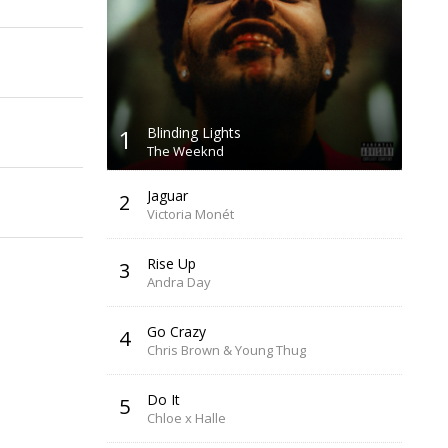
1
Blinding Lights
The Weeknd
Jaguar
2
Victoria Monét
Rise Up
3
Andra Day
Go Crazy
4
Chris Brown & Young Thug
Do It
5
Chloe x Halle