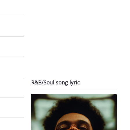
R&B/Soul song lyric