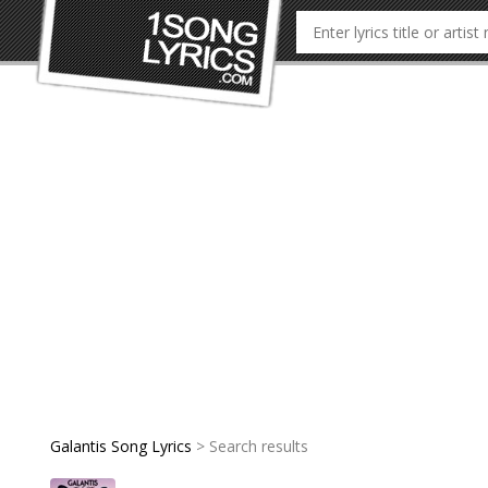
Galantis Song Lyrics
> Search results