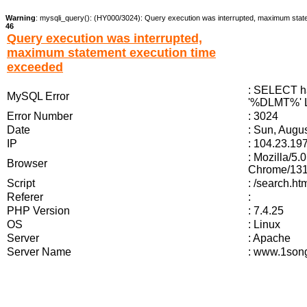
Warning
: mysqli_query(): (HY000/3024): Query execution was interrupted, maximum stat
46
Query execution was interrupted,
maximum statement execution time
exceeded
: SELECT ha
MySQL Error
'%DLMT%' L
Error Number
: 3024
Date
: Sun, Augu
IP
: 104.23.19
: Mozilla/5
Browser
Chrome/131.
Script
: /search.
Referer
:
PHP Version
: 7.4.25
OS
: Linux
Server
: Apache
Server Name
: www.1song