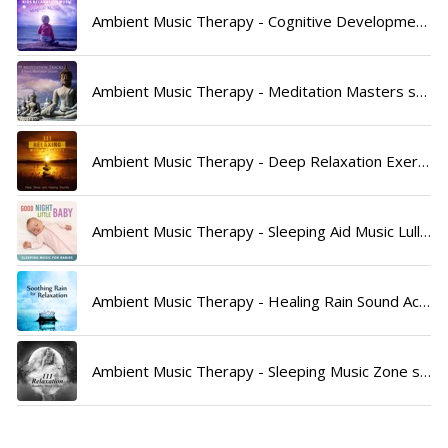
Ambient Music Therapy - Cognitive Development Music Festival song lyrics
Ambient Music Therapy - Meditation Masters song lyrics
Ambient Music Therapy - Deep Relaxation Exercises Academy song lyrics
Ambient Music Therapy - Sleeping Aid Music Lullabies song lyrics
Ambient Music Therapy - Healing Rain Sound Academy song lyrics
Ambient Music Therapy - Sleeping Music Zone song lyrics