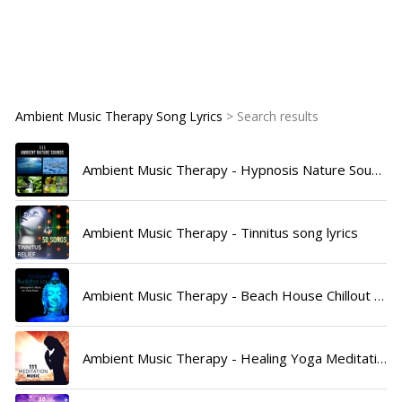
Ambient Music Therapy Song Lyrics
> Search results
Ambient Music Therapy - Hypnosis Nature Sounds Universe song lyrics
Ambient Music Therapy - Tinnitus song lyrics
Ambient Music Therapy - Beach House Chillout Music Academy song lyrics
Ambient Music Therapy - Healing Yoga Meditation Music Consort song lyrics