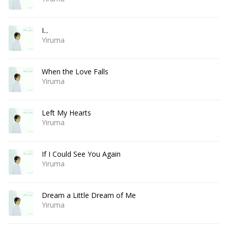
I...
Yiruma
When the Love Falls
Yiruma
Left My Hearts
Yiruma
If I Could See You Again
Yiruma
Dream a Little Dream of Me
Yiruma