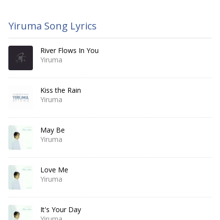
Yiruma Song Lyrics
River Flows In You
Yiruma
Kiss the Rain
Yiruma
May Be
Yiruma
Love Me
Yiruma
It's Your Day
Yiruma