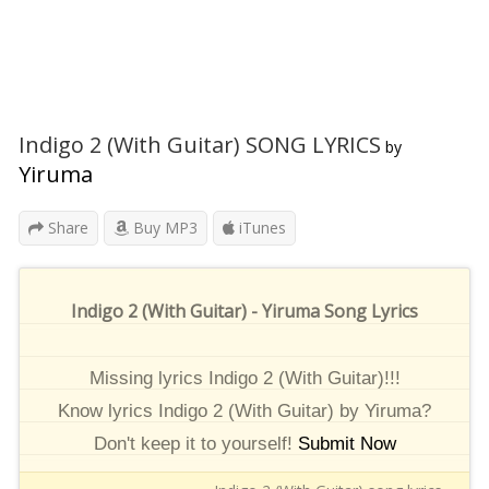
Indigo 2 (With Guitar) SONG LYRICS
by
Yiruma
Share
Buy MP3
iTunes
Indigo 2 (With Guitar) - Yiruma Song Lyrics
Missing lyrics Indigo 2 (With Guitar)!!!
Know lyrics Indigo 2 (With Guitar) by Yiruma?
Don't keep it to yourself!
Submit Now