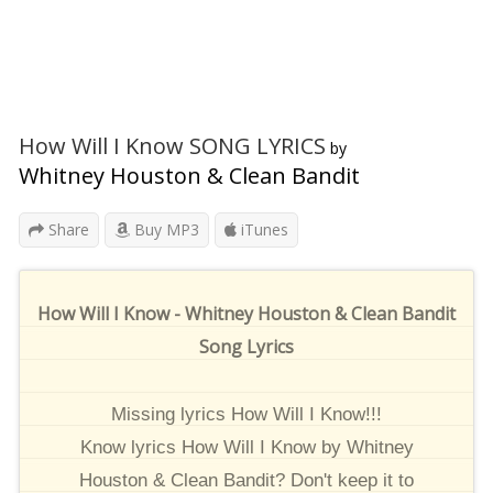
How Will I Know SONG LYRICS
by
Whitney Houston & Clean Bandit
Share
Buy MP3
iTunes
How Will I Know - Whitney Houston & Clean Bandit
Song Lyrics
Missing lyrics How Will I Know!!!
Know lyrics How Will I Know by Whitney
Houston & Clean Bandit? Don't keep it to