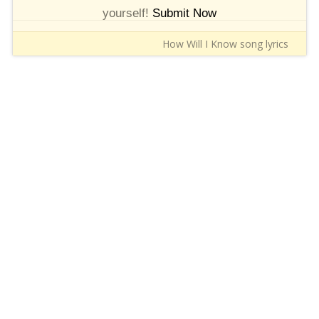
yourself!
Submit Now
How Will I Know song lyrics