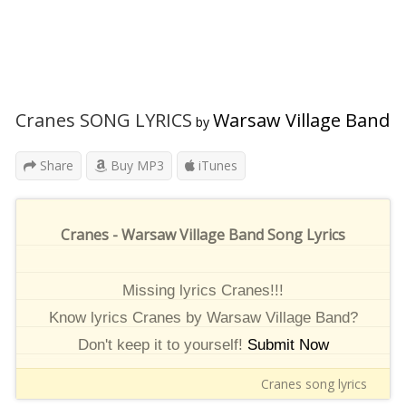
Cranes SONG LYRICS
Warsaw Village Band
by
Share
Buy MP3
iTunes
Cranes - Warsaw Village Band Song Lyrics
Missing lyrics Cranes!!!
Know lyrics Cranes by Warsaw Village Band?
Don't keep it to yourself!
Submit Now
Cranes song lyrics