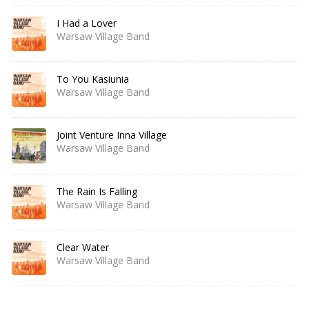
I Had a Lover
Warsaw Village Band
To You Kasiunia
Warsaw Village Band
Joint Venture Inna Village
Warsaw Village Band
The Rain Is Falling
Warsaw Village Band
Clear Water
Warsaw Village Band