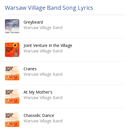
Warsaw Village Band Song Lyrics
Greybeard
Warsaw Village Band
Joint Venture In the Village
Warsaw Village Band
Cranes
Warsaw Village Band
At My Mother's
Warsaw Village Band
Chassidic Dance
Warsaw Village Band