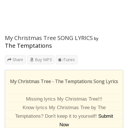
My Christmas Tree SONG LYRICS
by
The Temptations
Share
Buy MP3
iTunes
My Christmas Tree - The Temptations Song Lyrics
Missing lyrics My Christmas Tree!!!
Know lyrics My Christmas Tree by The
Temptations? Don't keep it to yourself!
Submit
Now