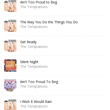
Ain't Too Proud to Beg
The Temptations
The Way You Do the Things You Do
The Temptations
Get Ready
The Temptations
Silent Night
The Temptations
Ain't Too Proud To Beg
The Temptations
I Wish It Would Rain
The Temptations