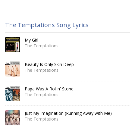
The Temptations Song Lyrics
My Girl
The Temptations
Beauty Is Only Skin Deep
The Temptations
Papa Was A Rollin' Stone
The Temptations
Just My Imagination (Running Away with Me)
The Temptations