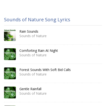
Sounds of Nature Song Lyrics
Rain Sounds
Sounds of Nature
Comforting Rain At Night
Sounds of Nature
Forest Sounds With Soft Bid Calls
Sounds of Nature
Gentle Rainfall
Sounds of Nature