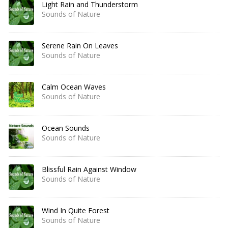
Light Rain and Thunderstorm
Sounds of Nature
Serene Rain On Leaves
Sounds of Nature
Calm Ocean Waves
Sounds of Nature
Ocean Sounds
Sounds of Nature
Blissful Rain Against Window
Sounds of Nature
Wind In Quite Forest
Sounds of Nature