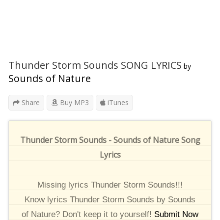
Thunder Storm Sounds SONG LYRICS
by
Sounds of Nature
Share
Buy MP3
iTunes
Thunder Storm Sounds - Sounds of Nature Song
Lyrics
Missing lyrics Thunder Storm Sounds!!!
Know lyrics Thunder Storm Sounds by Sounds
of Nature? Don't keep it to yourself!
Submit Now