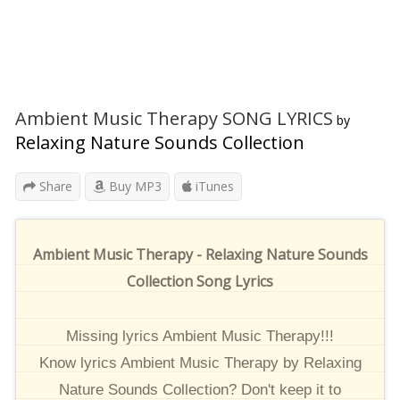
Ambient Music Therapy SONG LYRICS
by
Relaxing Nature Sounds Collection
Share
Buy MP3
iTunes
Ambient Music Therapy - Relaxing Nature Sounds
Collection Song Lyrics
Missing lyrics Ambient Music Therapy!!!
Know lyrics Ambient Music Therapy by Relaxing
Nature Sounds Collection? Don't keep it to