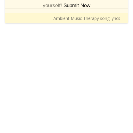
yourself!
Submit Now
Ambient Music Therapy song lyrics