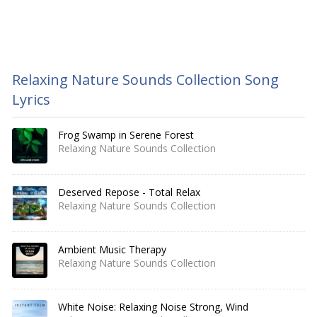
Relaxing Nature Sounds Collection Song
Lyrics
Frog Swamp in Serene Forest
Relaxing Nature Sounds Collection
Deserved Repose - Total Relax
Relaxing Nature Sounds Collection
Ambient Music Therapy
Relaxing Nature Sounds Collection
White Noise: Relaxing Noise Strong, Wind