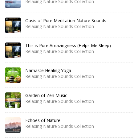
Relaxing Nature Sounds Collection
Oasis of Pure Meditation Nature Sounds
Relaxing Nature Sounds Collection
This is Pure Amazingness (Helps Me Sleep)
Relaxing Nature Sounds Collection
Namaste Healing Yoga
Relaxing Nature Sounds Collection
Garden of Zen Music
Relaxing Nature Sounds Collection
Echoes of Nature
Relaxing Nature Sounds Collection