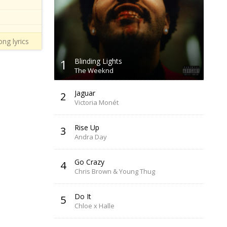
ng lyrics
1
Blinding Lights
The Weeknd
Jaguar
2
Victoria Monét
Rise Up
3
Andra Day
Go Crazy
4
Chris Brown & Young Thug
Do It
5
Chloe x Halle