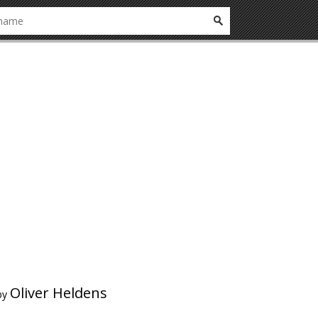
Oliver Heldens
by