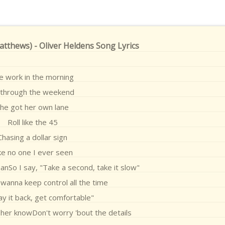
Matthews) - Oliver Heldens Song Lyrics
e work in the morning
l through the weekend
he got her own lane
Roll like the 45
Chasing a dollar sign
ke no one I ever seen
o I say, "Take a second, take it slow"
 wanna keep control all the time
Lay it back, get comfortable"
et her knowDon't worry 'bout the details