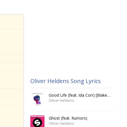
Oliver Heldens Song Lyrics
Good Life (feat. Ida Corr) [Blake Tree Remix]
Oliver Heldens
Ghost (feat. Rumors)
Oliver Heldens