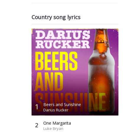
Country song lyrics
1
Beers and Sunshine
Darius Rucker
One Margarita
2
Luke Bryan