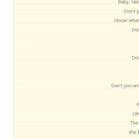
Baby, take
Don't y
I know what 
Don
Don
Don't you wor
Li
The 
She 