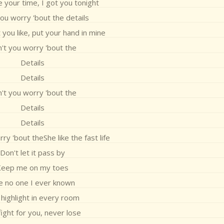
 your time, I got you tonight
ou worry 'bout the details
you like, put your hand in mine
't you worry 'bout the
Details
Details
't you worry 'bout the
Details
Details
ry 'bout theShe like the fast life
Don't let it pass by
Keep me on my toes
ke no one I ever known
highlight in every room
fight for you, never lose