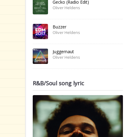
Gecko (Radio Edit)
Oliver Heldens
Buzzer
Oliver Heldens
Juggernaut
Oliver Heldens
R&B/Soul song lyric