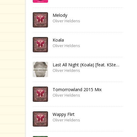
Melody
Oliver Heldens
Koala
Oliver Heldens
Last All Night (Koala) [feat. KStewart]
Oliver Heldens
Tomorrowland 2015 Mix
Oliver Heldens
Wappy Flirt
Oliver Heldens