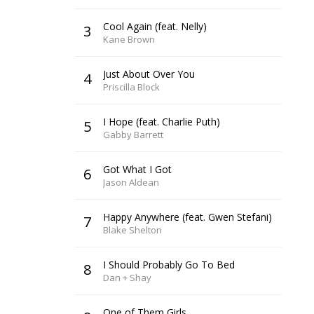
Cool Again (feat. Nelly)
3
Kane Brown
Just About Over You
4
Priscilla Block
I Hope (feat. Charlie Puth)
5
Gabby Barrett
Got What I Got
6
Jason Aldean
Happy Anywhere (feat. Gwen Stefani)
7
Blake Shelton
I Should Probably Go To Bed
8
Dan + Shay
One of Them Girls