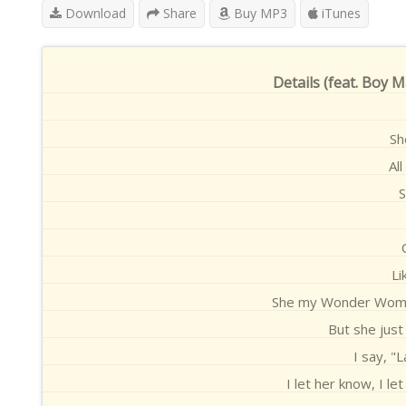
Download
Share
Buy MP3
iTunes
Details (feat. Boy 
Sh
Al
S
Li
She my Wonder WomanS
But she just
I say, "
I let her know, I l