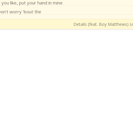
you like, put your hand in mine
on't worry 'bout the
Details (feat. Boy Matthews) so