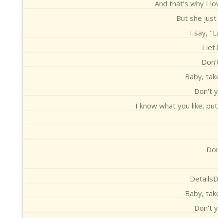
And that's why I lo
But she just
I say, "
I let
Don't
Baby, take
Don't y
I know what you like, pu
Don
DetailsD
Baby, take
Don't y