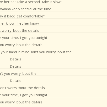
ve her so"Take a second, take it slow"
 wanna keep control all the time
Lay it back, get comfortable"
 her know, I let her know
 worry 'bout the details
 your time, I got you tonight
ou worry 'bout the details
t your hand in mineDon't you worry 'bout the
Details
Details
't you worry 'bout the
Details
on't worry 'bout the details
 your time, I got you tonight
ou worry 'bout the details