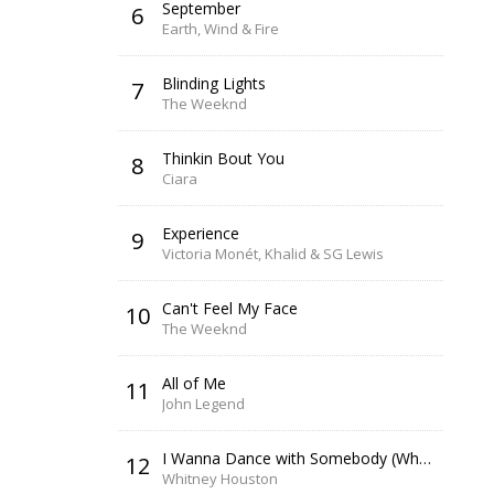
September
6
Earth, Wind & Fire
Blinding Lights
7
The Weeknd
Thinkin Bout You
8
Ciara
Experience
9
Victoria Monét, Khalid & SG Lewis
Can't Feel My Face
10
The Weeknd
All of Me
11
John Legend
I Wanna Dance with Somebody (Who Loves Me)
12
Whitney Houston