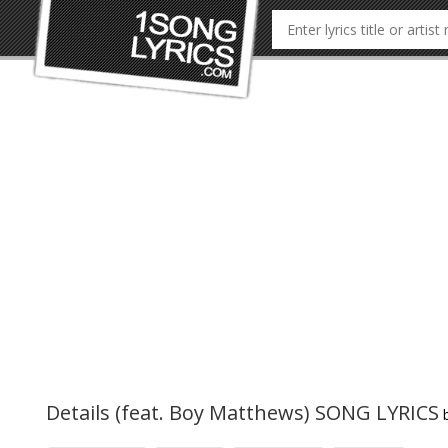
Details (feat. Boy Matthews) SONG LYRICS