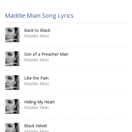
Maddie Mian Song Lyrics
Back to Black
Maddie Mian
Son of a Preacher Man
Maddie Mian
Like the Pain
Maddie Mian
Hiding My Heart
Maddie Mian
Black Velvet
Maddie Mian