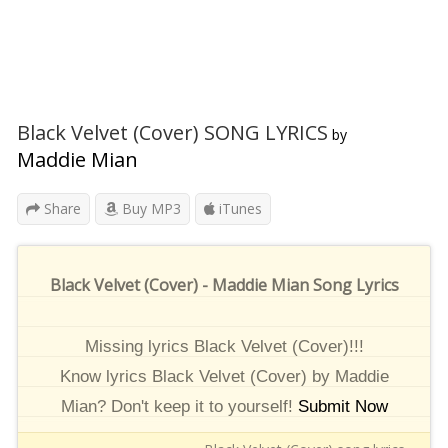
Black Velvet (Cover) SONG LYRICS
by
Maddie Mian
Share
Buy MP3
iTunes
Black Velvet (Cover) - Maddie Mian Song Lyrics
Missing lyrics Black Velvet (Cover)!!!
Know lyrics Black Velvet (Cover) by Maddie
Mian? Don't keep it to yourself!
Submit Now