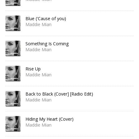
Blue ('Cause of you)
Maddie Mian
Something Is Coming
Maddie Mian
Rise Up
Maddie Mian
Back to Black (Cover] [Radio Edit)
Maddie Mian
Hiding My Heart (Cover)
Maddie Mian