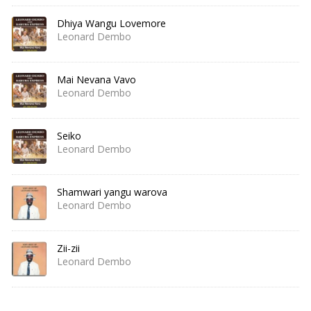
Dhiya Wangu Lovemore
Leonard Dembo
Mai Nevana Vavo
Leonard Dembo
Seiko
Leonard Dembo
Shamwari yangu warova
Leonard Dembo
Zii-zii
Leonard Dembo