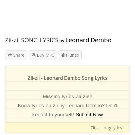
Zii-zii SONG LYRICS
Leonard Dembo
by
Share
Buy MP3
iTunes
Zii-zii - Leonard Dembo Song Lyrics
Missing lyrics Zii-zii!!!
Know lyrics Zii-zii by Leonard Dembo? Don't
keep it to yourself!
Submit Now
Zii-zii song lyrics