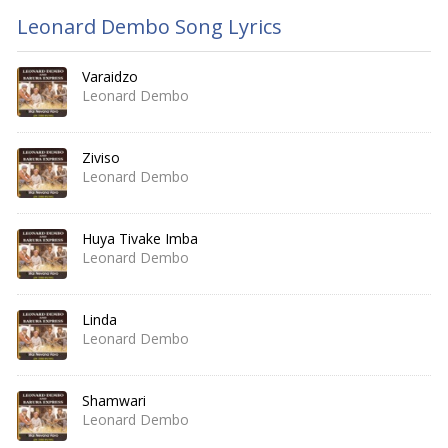
Leonard Dembo Song Lyrics
Varaidzo
Leonard Dembo
Ziviso
Leonard Dembo
Huya Tivake Imba
Leonard Dembo
Linda
Leonard Dembo
Shamwari
Leonard Dembo