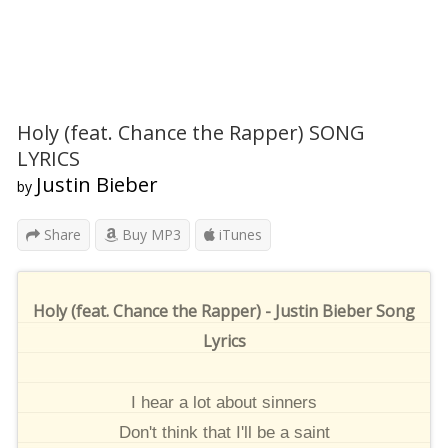
Holy (feat. Chance the Rapper) SONG
LYRICS
Justin Bieber
by
Share
Buy MP3
iTunes
Holy (feat. Chance the Rapper) - Justin Bieber Song
Lyrics
I hear a lot about sinners
Don't think that I'll be a saint