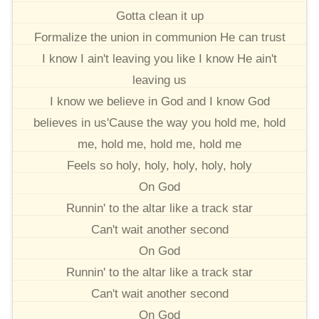
Gotta clean it up
Formalize the union in communion He can trust
I know I ain't leaving you like I know He ain't
leaving us
I know we believe in God and I know God
believes in us'Cause the way you hold me, hold
me, hold me, hold me, hold me
Feels so holy, holy, holy, holy, holy
On God
Runnin' to the altar like a track star
Can't wait another second
On God
Runnin' to the altar like a track star
Can't wait another second
On God