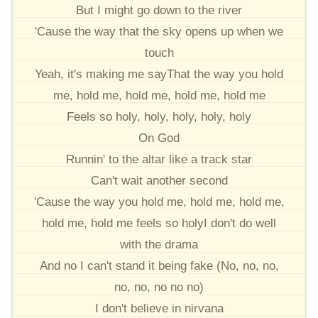
But I might go down to the river
'Cause the way that the sky opens up when we
touch
Yeah, it's making me sayThat the way you hold
me, hold me, hold me, hold me, hold me
Feels so holy, holy, holy, holy, holy
On God
Runnin' to the altar like a track star
Can't wait another second
'Cause the way you hold me, hold me, hold me,
hold me, hold me feels so holyI don't do well
with the drama
And no I can't stand it being fake (No, no, no,
no, no, no no no)
I don't believe in nirvana