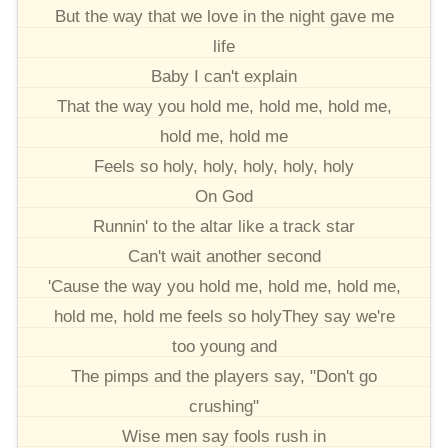
But the way that we love in the night gave me
life
Baby I can't explain
That the way you hold me, hold me, hold me,
hold me, hold me
Feels so holy, holy, holy, holy, holy
On God
Runnin' to the altar like a track star
Can't wait another second
'Cause the way you hold me, hold me, hold me,
hold me, hold me feels so holyThey say we're
too young and
The pimps and the players say, "Don't go
crushing"
Wise men say fools rush in