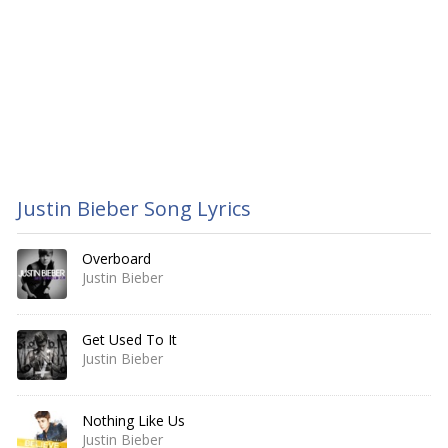
Justin Bieber Song Lyrics
Overboard
Justin Bieber
Get Used To It
Justin Bieber
Nothing Like Us
Justin Bieber