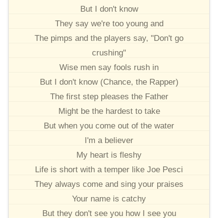
But I don't know
They say we're too young and
The pimps and the players say, "Don't go
crushing"
Wise men say fools rush in
But I don't know (Chance, the Rapper)
The first step pleases the Father
Might be the hardest to take
But when you come out of the water
I'm a believer
My heart is fleshy
Life is short with a temper like Joe Pesci
They always come and sing your praises
Your name is catchy
But they don't see you how I see you