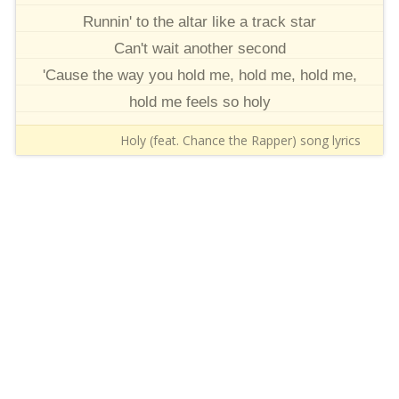
Runnin' to the altar like a track star
Can't wait another second
'Cause the way you hold me, hold me, hold me,
hold me feels so holy
Holy (feat. Chance the Rapper) song lyrics