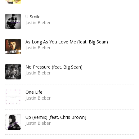
U Smile
Justin Bieber
As Long As You Love Me (feat. Big Sean)
Justin Bieber
No Pressure (feat. Big Sean)
Justin Bieber
One Life
Justin Bieber
Up (Remix) [feat. Chris Brown]
Justin Bieber