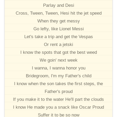
Parlay and Desi
Cross, Tween, Tween, Hesi hit the jet speed
When they get messy
Go lefty, like Lionel Messi
Let's take a trip and get the Vespas
Or rent a jetski
I know the spots that got the best weed
We goin' next week
I wanna, I wanna honor you
Bridegroom, I'm my Father's child
I know when the son takes the first steps, the
Father's proud
If you make it to the water He'll part the clouds
I know He made you a snack like Oscar Proud
Suffer it to be so now