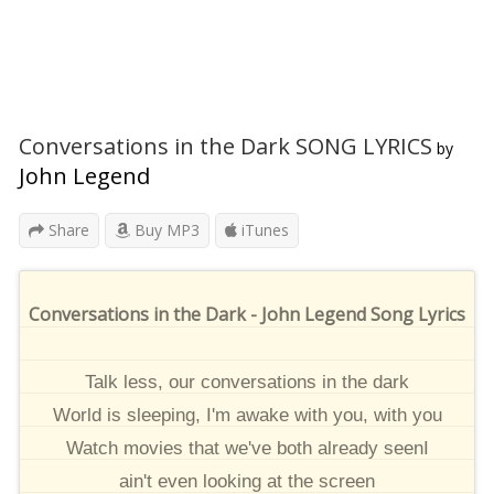
Conversations in the Dark SONG LYRICS
by
John Legend
Share
Buy MP3
iTunes
Conversations in the Dark - John Legend Song Lyrics
Talk less, our conversations in the dark
World is sleeping, I'm awake with you, with you
Watch movies that we've both already seenI
ain't even looking at the screen