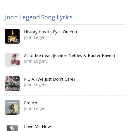
John Legend Song Lyrics
History Has Its Eyes On You
John Legend
All of Me (feat. Jennifer Nettles & Hunter Hayes)
John Legend
P.D.A. (We Just Don't Care)
John Legend
Preach
John Legend
Love Me Now