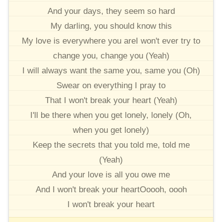
And your days, they seem so hard
My darling, you should know this
My love is everywhere you areI won't ever try to
change you, change you (Yeah)
I will always want the same you, same you (Oh)
Swear on everything I pray to
That I won't break your heart (Yeah)
I'll be there when you get lonely, lonely (Oh,
when you get lonely)
Keep the secrets that you told me, told me
(Yeah)
And your love is all you owe me
And I won't break your heartOoooh, oooh
I won't break your heart