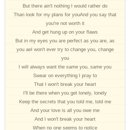
But there ain't nothing I would rather do
Than look for my plans for youAnd you say that
you're not worth it
And get hung up on your flaws
But in my eyes you are perfect as you are, as
you aeI won't ever try to change you, change
you
I will always want the same you, same you
Swear on everything I pray to
That I won't break your heart
I'll be there when you get lonely, lonely
Keep the secrets that you told me, told me
And your love is all you owe me
And I won't break your heart
When no one seems to notice