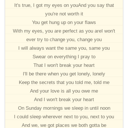
It's true, I got my eyes on youAnd you say that
you're not worth it
You get hung up on your flaws
With my eyes, you are perfect as you areI won't
ever try to change you, change you
I will always want the same you, same you
Swear on everything I pray to
That I won't break your heart
I'll be there when you get lonely, lonely
Keep the secrets that you told me, told me
And your love is all you owe me
And I won't break your heart
On Sunday mornings we sleep in until noon
I could sleep wherever next to you, next to you
And we, we got places we both gotta be