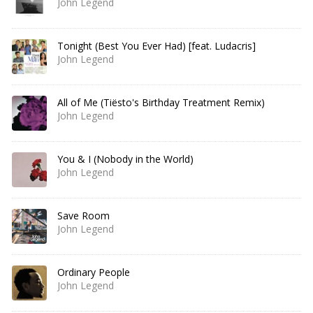
John Legend
Tonight (Best You Ever Had) [feat. Ludacris]
John Legend
All of Me (Tiësto's Birthday Treatment Remix)
John Legend
You & I (Nobody in the World)
John Legend
Save Room
John Legend
Ordinary People
John Legend