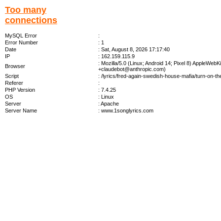
Too many
connections
MySQL Error
:
Error Number
: 1
Date
: Sat, August 8, 2026 17:17:40
IP
: 162.159.115.9
: Mozilla/5.0 (Linux; Android 14; Pixel 8) AppleWe
Browser
+claudebot@anthropic.com
)
Script
: /lyrics/fred-again-swedish-house-mafia/turn-on-the
Referer
:
PHP Version
: 7.4.25
OS
: Linux
Server
: Apache
Server Name
: www.1songlyrics.com