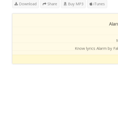
Download
Share
Buy MP3
iTunes
Alar
M
Know lyrics Alarm by Fah