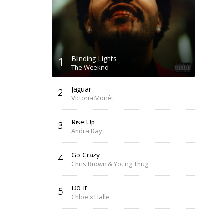
1
Blinding Lights
The Weeknd
Jaguar
2
Victoria Monét
Rise Up
3
Andra Day
Go Crazy
4
Chris Brown & Young Thug
Do It
5
Chloe x Halle