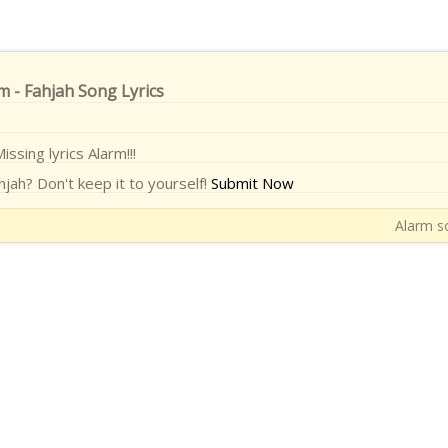
m - Fahjah Song Lyrics
issing lyrics Alarm!!!
jah? Don't keep it to yourself!
Submit Now
Alarm so