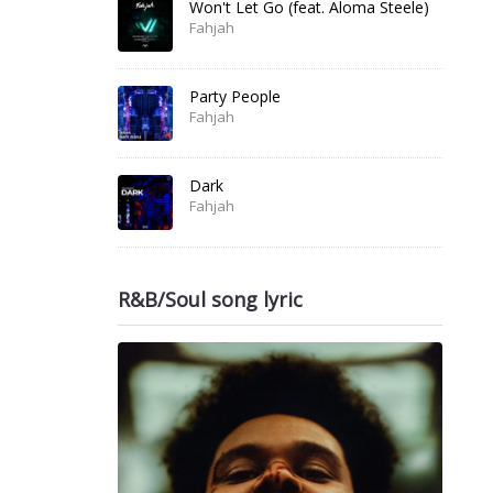
Won't Let Go (feat. Aloma Steele)
Fahjah
Party People
Fahjah
Dark
Fahjah
R&B/Soul song lyric