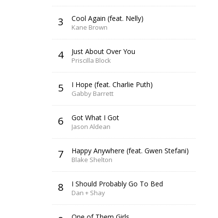
Cool Again (feat. Nelly)
3
Kane Brown
Just About Over You
4
Priscilla Block
I Hope (feat. Charlie Puth)
5
Gabby Barrett
Got What I Got
6
Jason Aldean
Happy Anywhere (feat. Gwen Stefani)
7
Blake Shelton
I Should Probably Go To Bed
8
Dan + Shay
One of Them Girls