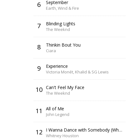
September
6
Earth, Wind & Fire
Blinding Lights
7
The Weeknd
Thinkin Bout You
8
Ciara
Experience
9
Victoria Monét, Khalid & SG Lewis
Can't Feel My Face
10
The Weeknd
All of Me
11
John Legend
I Wanna Dance with Somebody (Who Loves Me)
12
Whitney Houston