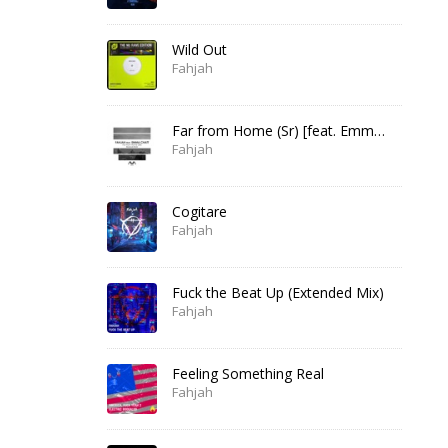
Wild Out
Fahjah
Far from Home (Sr) [feat. Emma Chatt]
Fahjah
Cogitare
Fahjah
Fuck the Beat Up (Extended Mix)
Fahjah
Feeling Something Real
Fahjah