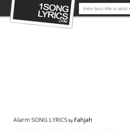
Alarm SONG LYRICS
Fahjah
by