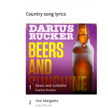
Country song lyrics
1
Beers and Sunshine
Darius Rucker
One Margarita
2
Luke Bryan