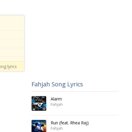
ng lyrics
Fahjah Song Lyrics
Alarm
Fahjah
Run (feat. Rhea Raj)
Fahjah