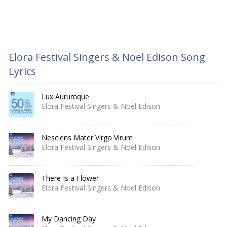
Elora Festival Singers & Noel Edison Song
Lyrics
Lux Aurumque
Elora Festival Singers & Noel Edison
Nesciens Mater Virgo Virum
Elora Festival Singers & Noel Edison
There Is a Flower
Elora Festival Singers & Noel Edison
My Dancing Day