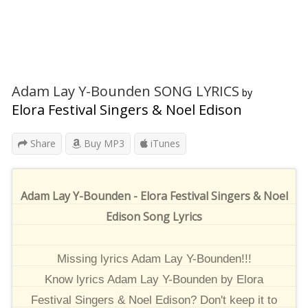
Adam Lay Y-Bounden SONG LYRICS
by
Elora Festival Singers & Noel Edison
Share
Buy MP3
iTunes
Adam Lay Y-Bounden - Elora Festival Singers & Noel
Edison Song Lyrics
Missing lyrics Adam Lay Y-Bounden!!!
Know lyrics Adam Lay Y-Bounden by Elora
Festival Singers & Noel Edison? Don't keep it to