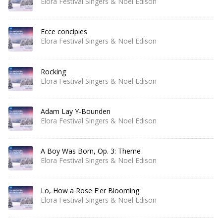
Elora Festival Singers & Noel Edison
Ecce concipies
Elora Festival Singers & Noel Edison
Rocking
Elora Festival Singers & Noel Edison
Adam Lay Y-Bounden
Elora Festival Singers & Noel Edison
A Boy Was Born, Op. 3: Theme
Elora Festival Singers & Noel Edison
Lo, How a Rose E'er Blooming
Elora Festival Singers & Noel Edison