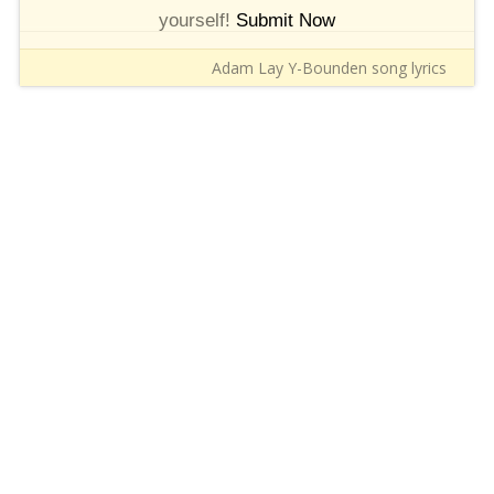
yourself!
Submit Now
Adam Lay Y-Bounden song lyrics