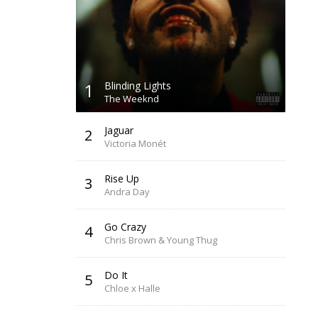
1
Blinding Lights
The Weeknd
Jaguar
2
Victoria Monét
Rise Up
3
Andra Day
Go Crazy
4
Chris Brown & Young Thug
Do It
5
Chloe x Halle