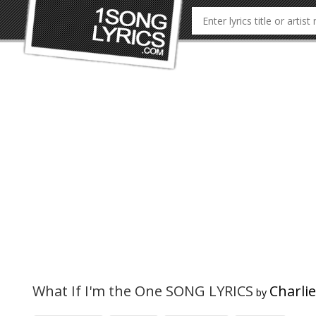
What If I'm the One SONG LYRICS
Charli
by