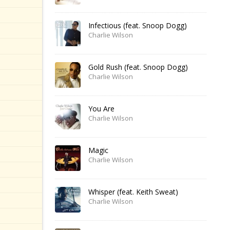
Infectious (feat. Snoop Dogg)
Charlie Wilson
Gold Rush (feat. Snoop Dogg)
Charlie Wilson
You Are
Charlie Wilson
Magic
Charlie Wilson
Whisper (feat. Keith Sweat)
Charlie Wilson