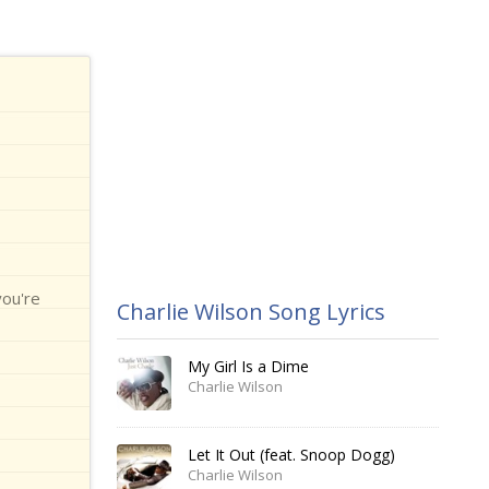
you're
Charlie Wilson Song Lyrics
My Girl Is a Dime
Charlie Wilson
Let It Out (feat. Snoop Dogg)
Charlie Wilson