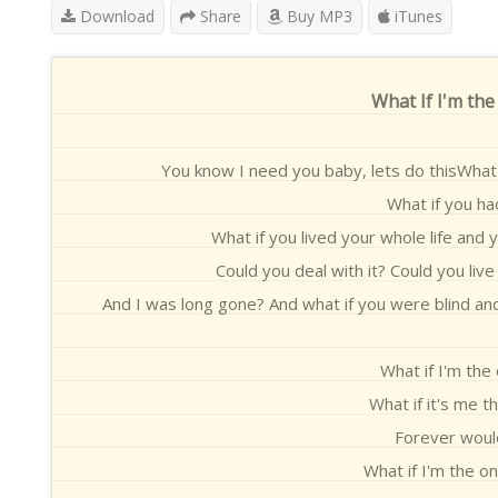
Download
Share
Buy MP3
iTunes
What If I'm the
You know I need you baby, lets do thisWhat 
What if you ha
What if you lived your whole life and 
Could you deal with it? Could you liv
And I was long gone? And what if you were blind and 
What if I'm the
What if it's me 
Forever would
What if I'm the o