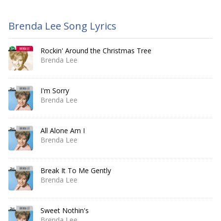
Brenda Lee Song Lyrics
Rockin' Around the Christmas Tree
Brenda Lee
I'm Sorry
Brenda Lee
All Alone Am I
Brenda Lee
Break It To Me Gently
Brenda Lee
Sweet Nothin's
Brenda Lee