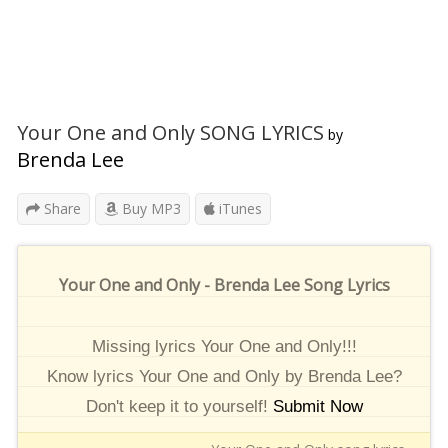
Your One and Only SONG LYRICS
by
Brenda Lee
Share
Buy MP3
iTunes
Your One and Only - Brenda Lee Song Lyrics
Missing lyrics Your One and Only!!!
Know lyrics Your One and Only by Brenda Lee?
Don't keep it to yourself!
Submit Now