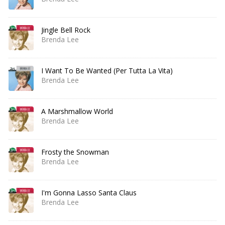
Jingle Bell Rock
Brenda Lee
I Want To Be Wanted (Per Tutta La Vita)
Brenda Lee
A Marshmallow World
Brenda Lee
Frosty the Snowman
Brenda Lee
I'm Gonna Lasso Santa Claus
Brenda Lee