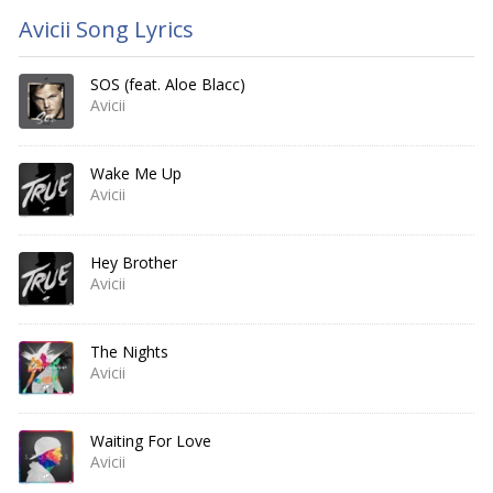
Avicii Song Lyrics
SOS (feat. Aloe Blacc)
Avicii
Wake Me Up
Avicii
Hey Brother
Avicii
The Nights
Avicii
Waiting For Love
Avicii