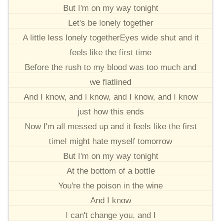
But I'm on my way tonight
Let's be lonely together
A little less lonely togetherEyes wide shut and it
feels like the first time
Before the rush to my blood was too much and
we flatlined
And I know, and I know, and I know, and I know
just how this ends
Now I'm all messed up and it feels like the first
timeI might hate myself tomorrow
But I'm on my way tonight
At the bottom of a bottle
You're the poison in the wine
And I know
I can't change you, and I