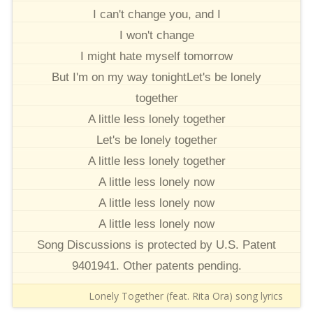
I can't change you, and I
I won't change
I might hate myself tomorrow
But I'm on my way tonightLet's be lonely
together
A little less lonely together
Let's be lonely together
A little less lonely together
A little less lonely now
A little less lonely now
A little less lonely now
Song Discussions is protected by U.S. Patent
9401941. Other patents pending.
Lonely Together (feat. Rita Ora) song lyrics