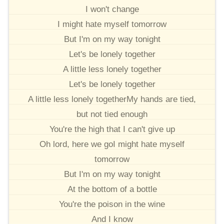
I won't change
I might hate myself tomorrow
But I'm on my way tonight
Let's be lonely together
A little less lonely together
Let's be lonely together
A little less lonely togetherMy hands are tied,
but not tied enough
You're the high that I can't give up
Oh lord, here we goI might hate myself
tomorrow
But I'm on my way tonight
At the bottom of a bottle
You're the poison in the wine
And I know