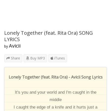
Lonely Together (feat. Rita Ora) SONG
LYRICS
Avicii
by
Share
Buy MP3
iTunes
Lonely Together (feat. Rita Ora) - Avicii Song Lyrics
It's you and your world and I'm caught in the
middle
I caught the edge of a knife and it hurts just a