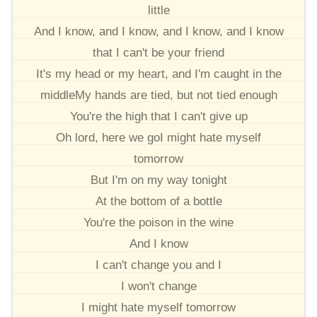
little
And I know, and I know, and I know, and I know
that I can't be your friend
It's my head or my heart, and I'm caught in the
middleMy hands are tied, but not tied enough
You're the high that I can't give up
Oh lord, here we goI might hate myself
tomorrow
But I'm on my way tonight
At the bottom of a bottle
You're the poison in the wine
And I know
I can't change you and I
I won't change
I might hate myself tomorrow