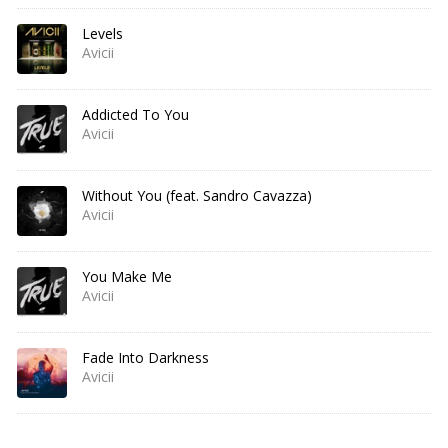
Levels
Avicii
Addicted To You
Avicii
Without You (feat. Sandro Cavazza)
Avicii
You Make Me
Avicii
Fade Into Darkness
Avicii