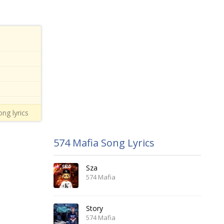
ng lyrics
574 Mafia Song Lyrics
Sza
574 Mafia
Story
574 Mafia