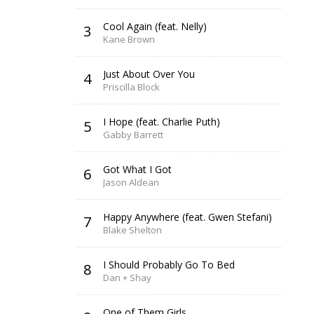
Cool Again (feat. Nelly)
3
Kane Brown
Just About Over You
4
Priscilla Block
I Hope (feat. Charlie Puth)
5
Gabby Barrett
Got What I Got
6
Jason Aldean
Happy Anywhere (feat. Gwen Stefani)
7
Blake Shelton
I Should Probably Go To Bed
8
Dan + Shay
One of Them Girls