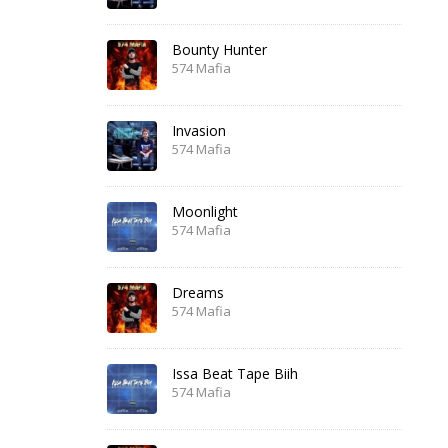
Bounty Hunter
574 Mafia
Invasion
574 Mafia
Moonlight
574 Mafia
Dreams
574 Mafia
Issa Beat Tape Biih
574 Mafia