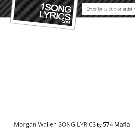
Morgan Wallen SONG LYRICS
574 Mafia
by