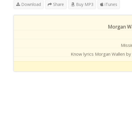
Download
Share
Buy MP3
iTunes
Morgan Wal
Missi
Know lyrics Morgan Wallen by 