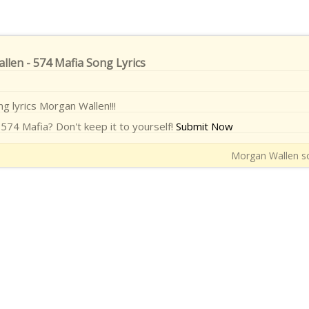
len - 574 Mafia Song Lyrics
ng lyrics Morgan Wallen!!!
574 Mafia? Don't keep it to yourself!
Submit Now
Morgan Wallen so