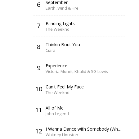
September
6
Earth, Wind & Fire
Blinding Lights
7
The Weeknd
Thinkin Bout You
8
Ciara
Experience
9
Victoria Monét, Khalid & SG Lewis
Can't Feel My Face
10
The Weeknd
All of Me
11
John Legend
I Wanna Dance with Somebody (Who Loves Me)
12
Whitney Houston