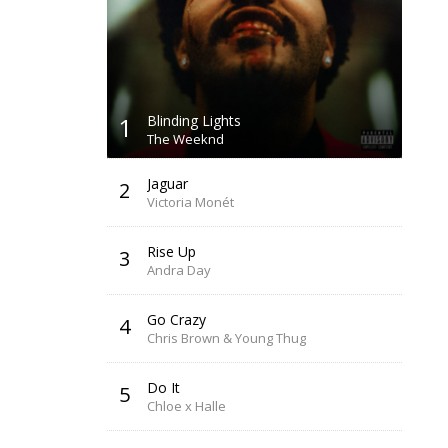
1
Blinding Lights
The Weeknd
Jaguar
2
Victoria Monét
Rise Up
3
Andra Day
Go Crazy
4
Chris Brown & Young Thug
Do It
5
Chloe x Halle