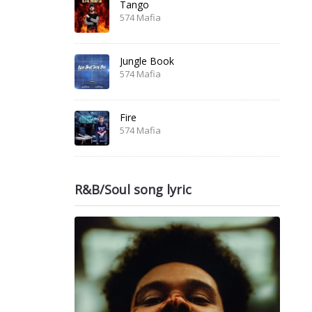
Tango
574 Mafia
Jungle Book
574 Mafia
Fire
574 Mafia
R&B/Soul song lyric