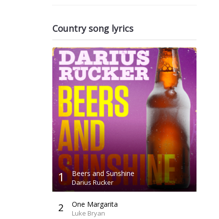
Country song lyrics
1
Beers and Sunshine
Darius Rucker
One Margarita
2
Luke Bryan