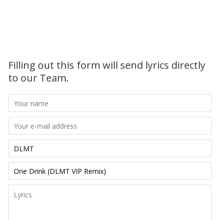
Filling out this form will send lyrics directly
to our Team.