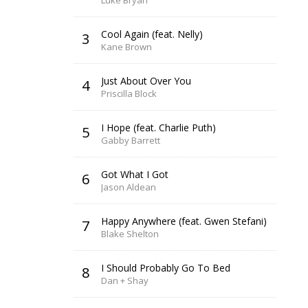
Luke Bryan
Cool Again (feat. Nelly)
3
Kane Brown
Just About Over You
4
Priscilla Block
I Hope (feat. Charlie Puth)
5
Gabby Barrett
Got What I Got
6
Jason Aldean
Happy Anywhere (feat. Gwen Stefani)
7
Blake Shelton
I Should Probably Go To Bed
8
Dan + Shay