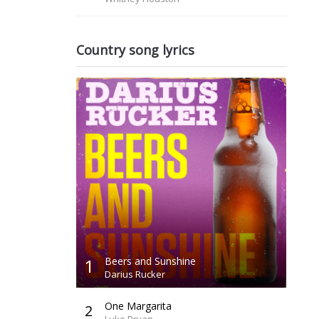
Country song lyrics
1
Beers and Sunshine
Darius Rucker
One Margarita
2