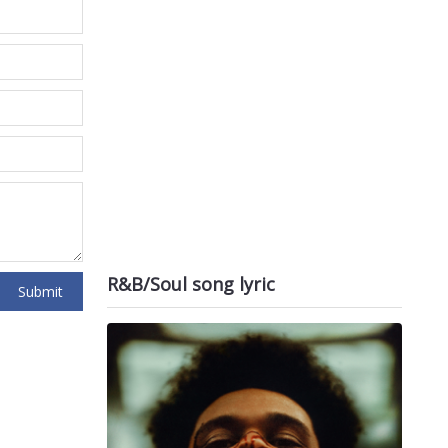
R&B/Soul song lyric
Submit