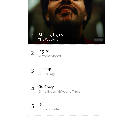
1
Blinding Lights
The Weeknd
Jaguar
2
Victoria Monét
Rise Up
3
Andra Day
Go Crazy
4
Chris Brown & Young Thug
Do It
5
Chloe x Halle