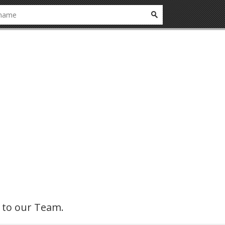
ly to our Team.