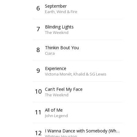
September
6
Earth, Wind & Fire
Blinding Lights
7
The Weeknd
Thinkin Bout You
8
Ciara
Experience
9
Victoria Monét, Khalid & SG Lewis
Can't Feel My Face
10
The Weeknd
All of Me
11
John Legend
I Wanna Dance with Somebody (Who Loves Me)
12
Whitney Houston