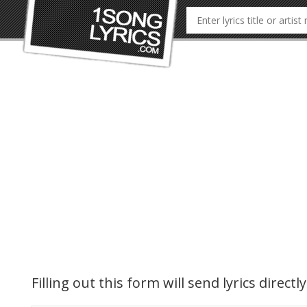
Filling out this form will send lyrics direct