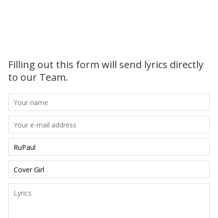
Filling out this form will send lyrics directly
to our Team.