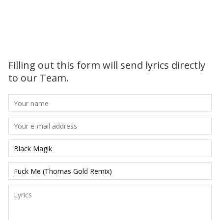
Filling out this form will send lyrics directly
to our Team.