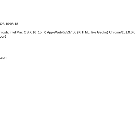
2026 10:08:18
cintosh; Intel Mac OS X 10_15_7) AppleWebKit/537.36 (KHTML, like Gecko) Chrome/131.0.0.0
oqr6
s.com