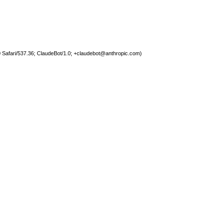
 Safari/537.36; ClaudeBot/1.0;
+claudebot@anthropic.com
)