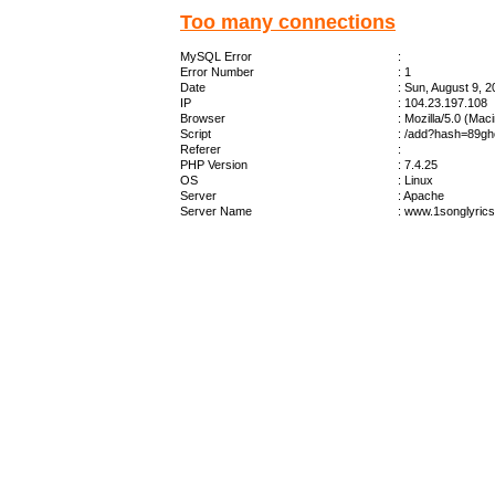
Too many connections
MySQL Error
:
Error Number
: 1
Date
: Sun, August 9, 
IP
: 104.23.197.108
Browser
: Mozilla/5.0 (Ma
Script
: /add?hash=89gh
Referer
:
PHP Version
: 7.4.25
OS
: Linux
Server
: Apache
Server Name
: www.1songlyric